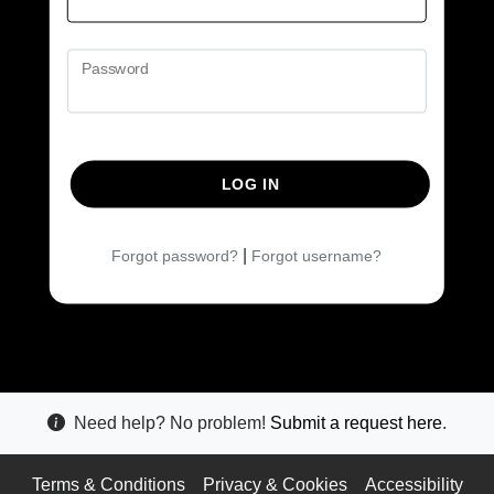
Password
LOG IN
|
Forgot password?
Forgot username?
Need help? No problem!
Submit a request here
.
Terms & Conditions
Privacy & Cookies
Accessibility