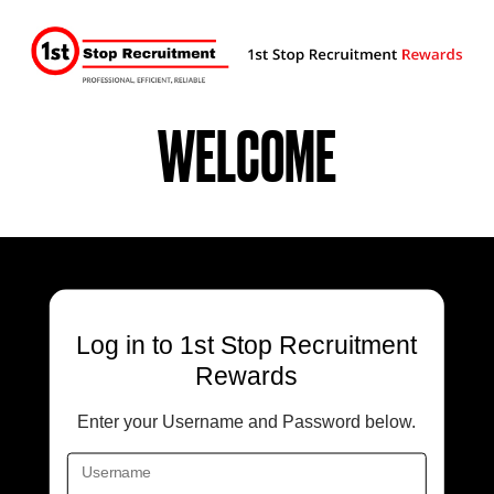
WELCOME
Log in
to 1st Stop Recruitment
Rewards
Enter your Username and Password below.
Username