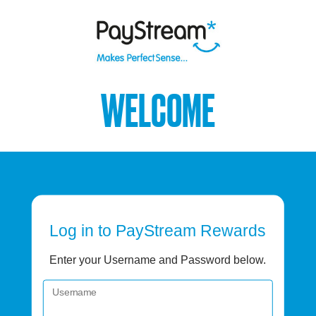
WELCOME
Log in
to PayStream Rewards
Enter your Username and Password below.
Username