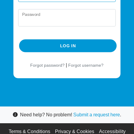
Password
LOG IN
|
Forgot password?
Forgot username?
Need help? No problem!
Submit a request here
.
Terms & Conditions
Privacy & Cookies
Accessibility