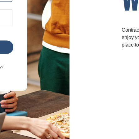
Contrac
enjoy yo
place to
e?