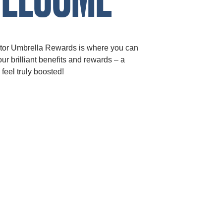
tor Umbrella Rewards is where you can
ur brilliant benefits and rewards – a
 feel truly boosted!