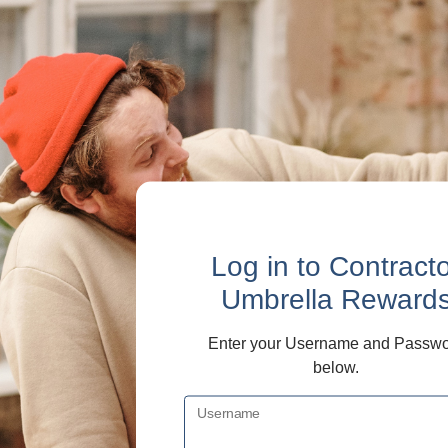
Log in
to Contract
Umbrella Reward
Enter your Username and Passw
below.
Username