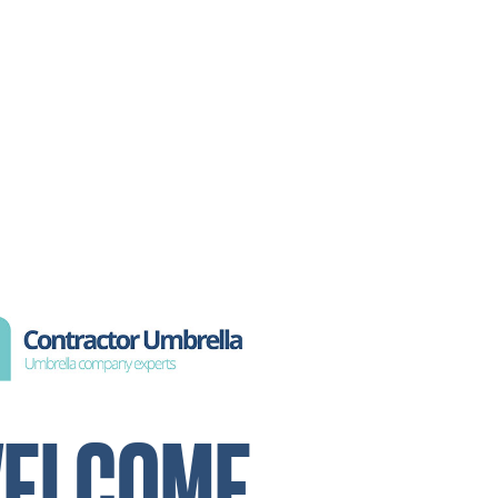
ELCOME