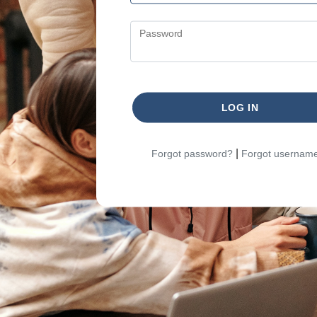
Password
LOG IN
|
Forgot password?
Forgot usernam