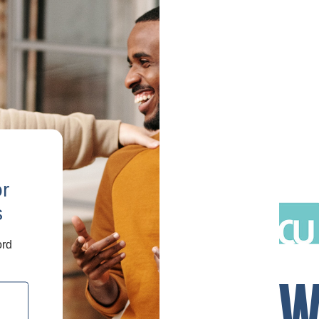
or
s
ord
W