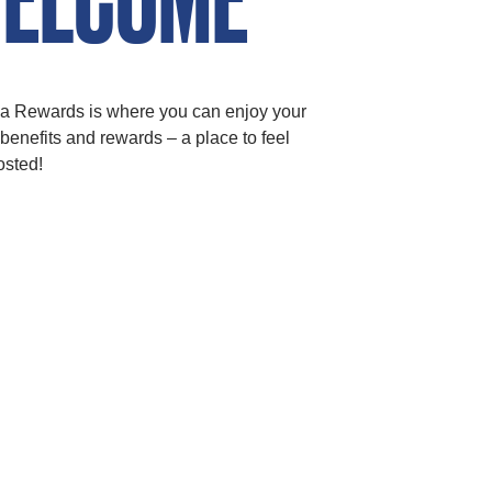
a Rewards is where you can enjoy your
t benefits and rewards – a place to feel
osted!