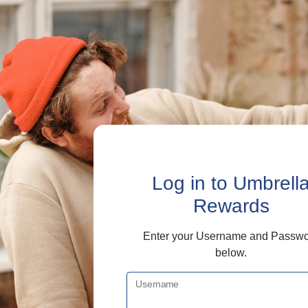
Log in
to Umbrell
Rewards
Enter your Username and Passw
below.
Username