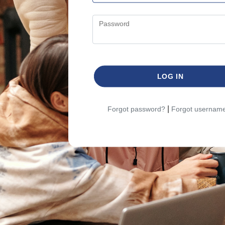
Password
LOG IN
|
Forgot password?
Forgot usernam