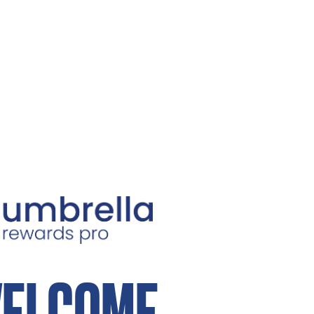
ELCOME