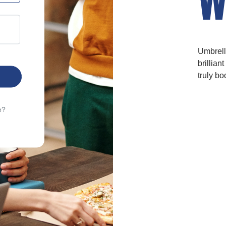
Umbrell
brillian
truly bo
e?