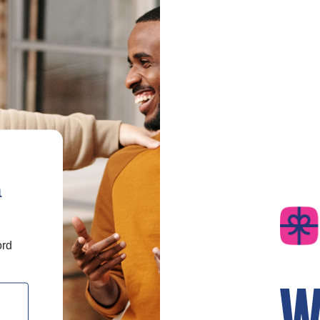
a
ord
W