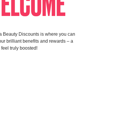
ELCOME
a Beauty Discounts is where you can
ur brilliant benefits and rewards – a
 feel truly boosted!