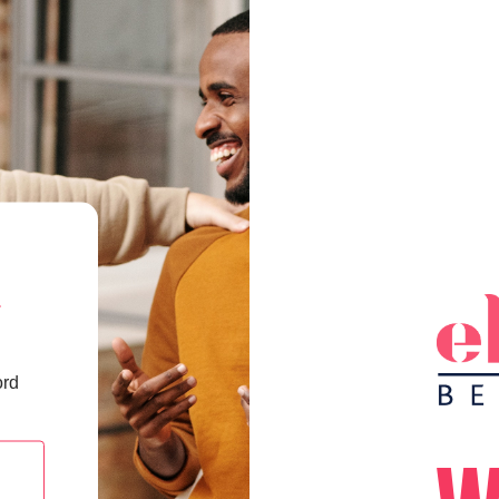
a
ord