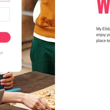
W
My Elid
enjoy yo
place to
e?