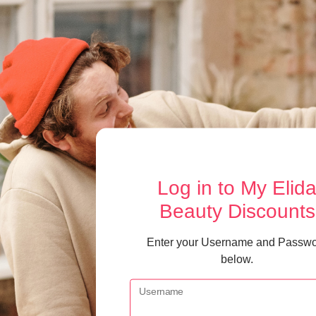
Log in
to My Elid
Beauty Discounts
Enter your Username and Passw
below.
Username