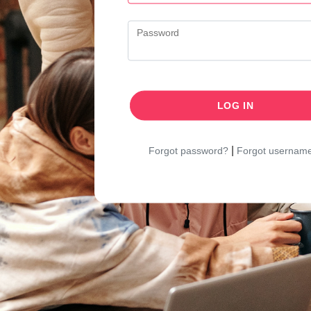
Password
LOG IN
|
Forgot password?
Forgot usernam