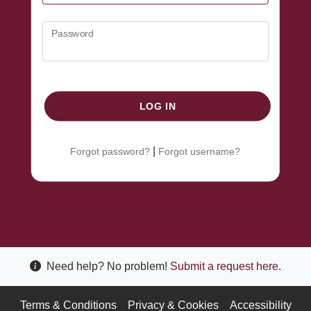
Password
LOG IN
|
Forgot password?
Forgot username?
Need help? No problem!
Submit a request here
.
Terms & Conditions
Privacy & Cookies
Accessibility