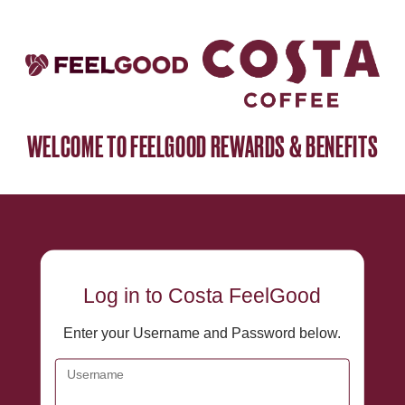
WELCOME TO FEELGOOD REWARDS & BENEFITS
Log in
to Costa FeelGood
Enter your Username and Password below.
Username